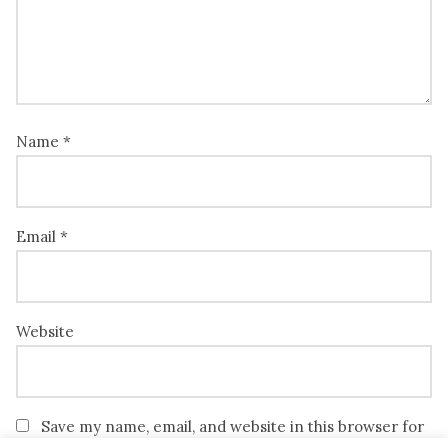
Name
*
Email
*
Website
Save my name, email, and website in this browser for