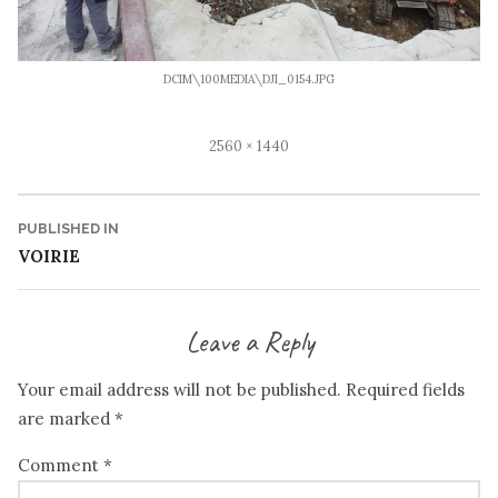
DCIM\100MEDIA\DJI_0154.JPG
Full
2560 × 1440
size
Post
PUBLISHED IN
VOIRIE
navigation
Leave a Reply
Your email address will not be published.
Required fields
are marked
*
Comment
*