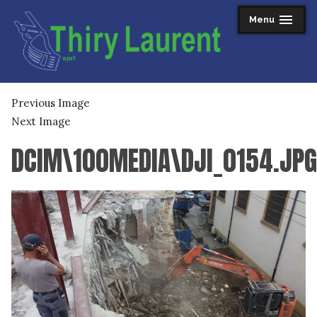
Skip
Menu
expanded
collapsed
to
content
Thiry Laurent sprl
Previous Image
Next Image
DCIM\100MEDIA\DJI_0154.JPG