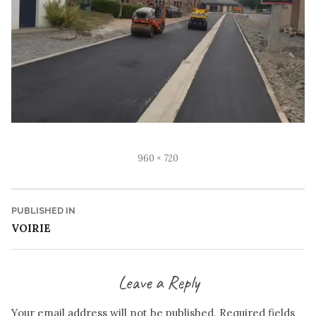
Full
960 × 720
size
Post
PUBLISHED IN
VOIRIE
navigation
Leave a Reply
Your email address will not be published.
Required fields