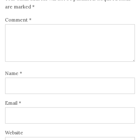
are marked
*
Comment
*
Name
*
Email
*
Website