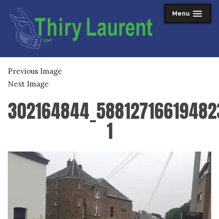
Skip
Menu
expanded
collapsed
to
content
Thiry Laurent sprl
Previous Image
Next Image
302164844_5881271661948
1