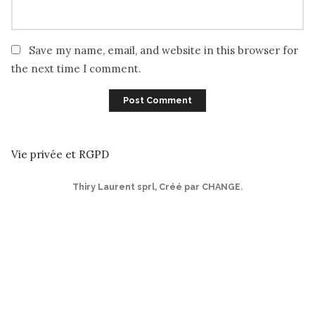
Save my name, email, and website in this browser for
the next time I comment.
Vie privée et RGPD
Thiry Laurent sprl
,
Créé par CHANGE
.