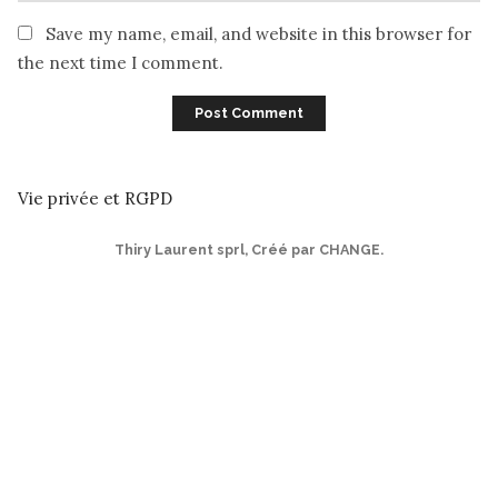
Save my name, email, and website in this browser for
the next time I comment.
Vie privée et RGPD
Thiry Laurent sprl
,
Créé par CHANGE
.