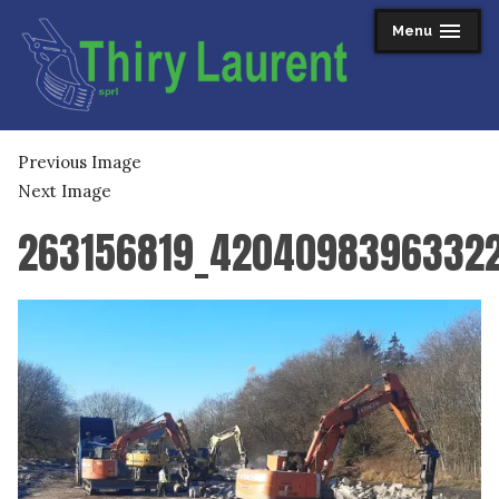
Skip
Menu
expanded
collapsed
to
content
Thiry Laurent sprl
Previous Image
Next Image
263156819_4204098396332