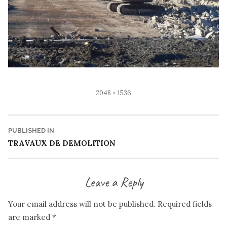
Full
2048 × 1536
size
Post
PUBLISHED IN
TRAVAUX DE DEMOLITION
navigation
Leave a Reply
Your email address will not be published.
Required fields
are marked
*