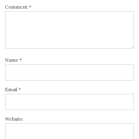
Comment
*
Name
*
Email
*
Website