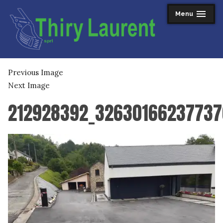
Skip
Menu
expanded
collapsed
to
content
Thiry Laurent sprl
Previous Image
Next Image
212928392_32630166237737