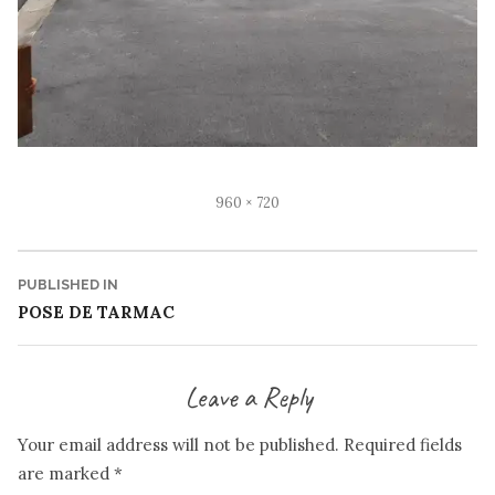
Full
960 × 720
size
Post
PUBLISHED IN
POSE DE TARMAC
navigation
Leave a Reply
Your email address will not be published.
Required fields
are marked
*