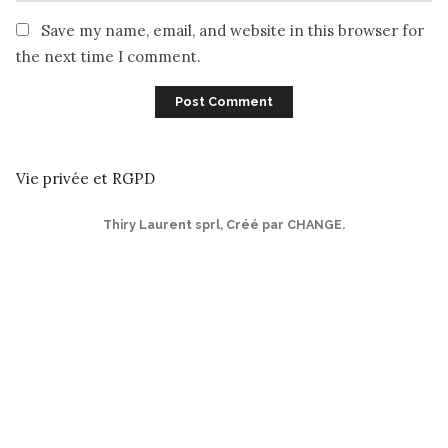
Save my name, email, and website in this browser for
the next time I comment.
Vie privée et RGPD
Thiry Laurent sprl
,
Créé par CHANGE
.