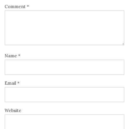
Comment
*
Name
*
Email
*
Website