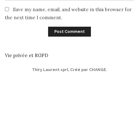
Save my name, email, and website in this browser for
the next time I comment.
Vie privée et RGPD
Thiry Laurent sprl
,
Créé par CHANGE
.