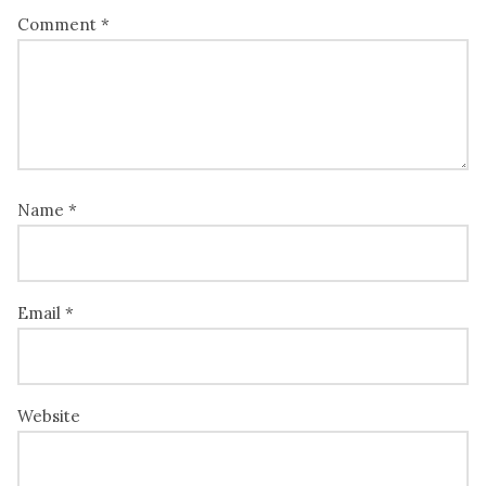
Comment
*
Name
*
Email
*
Website