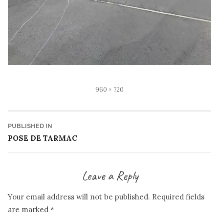
Full
960 × 720
size
Post
PUBLISHED IN
POSE DE TARMAC
navigation
Leave a Reply
Your email address will not be published.
Required fields
are marked
*