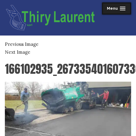
Skip
Menu
expanded
collapsed
to
content
Thiry Laurent sprl
Previous Image
Next Image
166102935_26733540160733