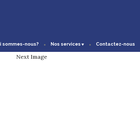
i sommes-nous?
Nos services
Contactez-nous
Next Image