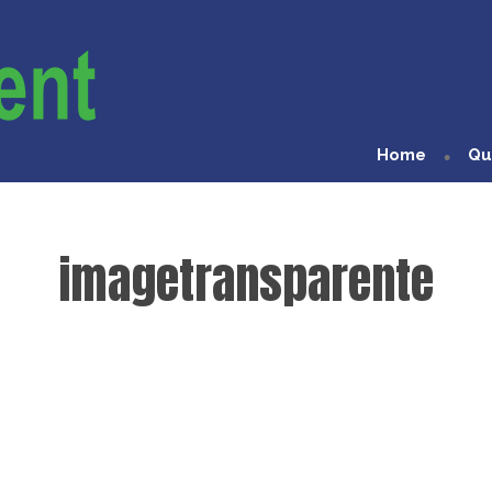
Home
Qu
imagetransparente