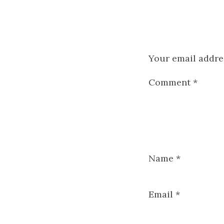
Your email addres
Comment
*
Name
*
Email
*