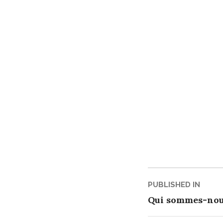
Post
PUBLISHED IN
Qui sommes-nou
navigati