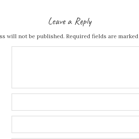
Leave a Reply
s will not be published.
Required fields are marke