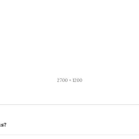
Full
2700 × 1200
size
s?
on